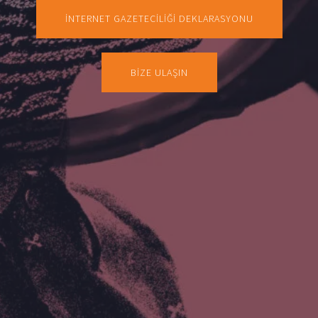
İNTERNET GAZETECİLİĞİ DEKLARASYONU
BİZE ULAŞIN