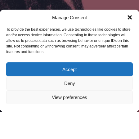
Manage Consent
To provide the best experiences, we use technologies like cookies to store
and/or access device information. Consenting to these technologies will
allow us to process data such as browsing behavior or unique IDs on this
site. Not consenting or withdrawing consent, may adversely affect certain
features and functions.
Accept
Deny
View preferences