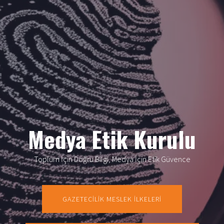
Medya Etik Kurulu
Toplum İçin Doğru Bilgi, Medya İçin Etik Güvence
GAZETECİLİK MESLEK İLKELERİ