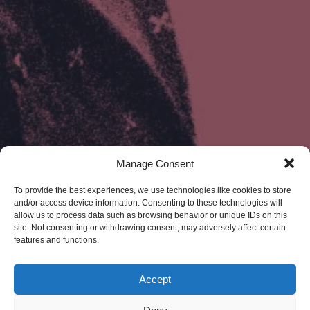
Manage Consent
To provide the best experiences, we use technologies like cookies to store
and/or access device information. Consenting to these technologies will
allow us to process data such as browsing behavior or unique IDs on this
site. Not consenting or withdrawing consent, may adversely affect certain
features and functions.
Accept