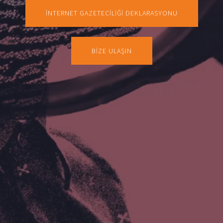
İNTERNET GAZETECİLİĞİ DEKLARASYONU
BİZE ULAŞIN