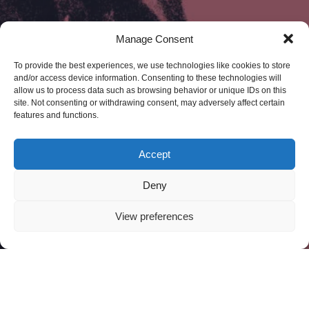
Manage Consent
To provide the best experiences, we use technologies like cookies to store
and/or access device information. Consenting to these technologies will
allow us to process data such as browsing behavior or unique IDs on this
site. Not consenting or withdrawing consent, may adversely affect certain
features and functions.
Accept
Deny
View preferences