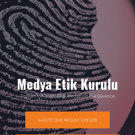
Medya Etik Kurulu
Toplum İçin Doğru Bilgi, Medya İçin Etik Güvence
GAZETECİLİK MESLEK İLKELERİ