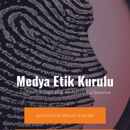
Medya Etik Kurulu
Toplum İçin Doğru Bilgi, Medya İçin Etik Güvence
GAZETECİLİK MESLEK İLKELERİ