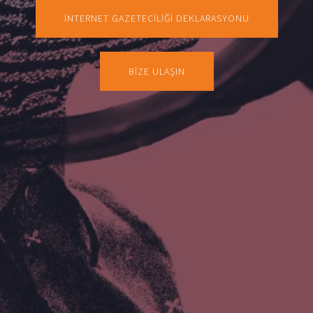
İNTERNET GAZETECİLİĞİ DEKLARASYONU
BİZE ULAŞIN