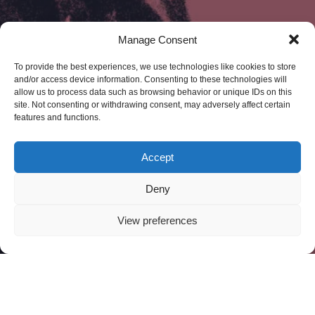
Manage Consent
To provide the best experiences, we use technologies like cookies to store
and/or access device information. Consenting to these technologies will
allow us to process data such as browsing behavior or unique IDs on this
site. Not consenting or withdrawing consent, may adversely affect certain
features and functions.
Accept
Deny
View preferences