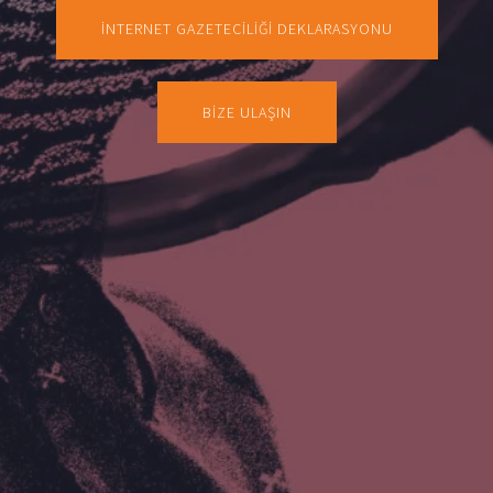
İNTERNET GAZETECİLİĞİ DEKLARASYONU
BİZE ULAŞIN