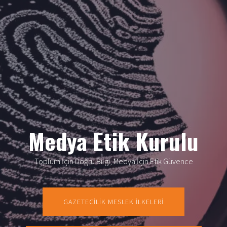
Medya Etik Kurulu
Toplum İçin Doğru Bilgi, Medya İçin Etik Güvence
GAZETECİLİK MESLEK İLKELERİ