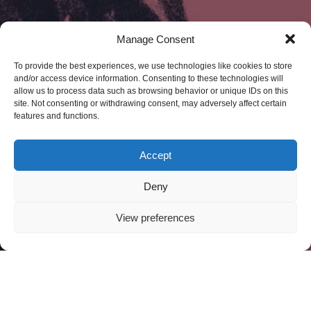
Manage Consent
To provide the best experiences, we use technologies like cookies to store
and/or access device information. Consenting to these technologies will
allow us to process data such as browsing behavior or unique IDs on this
site. Not consenting or withdrawing consent, may adversely affect certain
features and functions.
Accept
Deny
View preferences