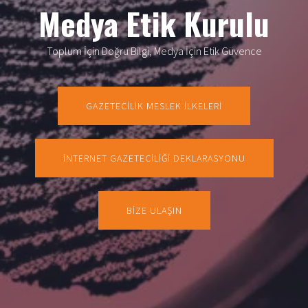
Medya Etik Kurulu
Toplum İçin Doğru Bilgi, Medya İçin Etik Güvence
GAZETECİLİK MESLEK İLKELERİ
İNTERNET GAZETECİLİĞİ DEKLARASYONU
BİZE ULAŞIN