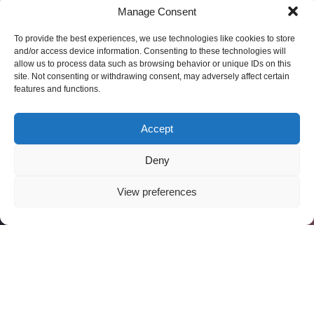
Manage Consent
To provide the best experiences, we use technologies like cookies to store
and/or access device information. Consenting to these technologies will
allow us to process data such as browsing behavior or unique IDs on this
site. Not consenting or withdrawing consent, may adversely affect certain
features and functions.
Accept
Deny
View preferences