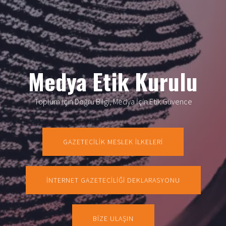
Medya Etik Kurulu
Toplum İçin Doğru Bilgi, Medya İçin Etik Güvence
GAZETECİLİK MESLEK İLKELERİ
İNTERNET GAZETECİLİĞİ DEKLARASYONU
BİZE ULAŞIN