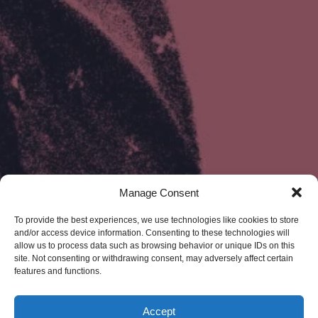
Manage Consent
To provide the best experiences, we use technologies like cookies to store
and/or access device information. Consenting to these technologies will
allow us to process data such as browsing behavior or unique IDs on this
site. Not consenting or withdrawing consent, may adversely affect certain
features and functions.
Accept