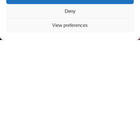
Deny
View preferences