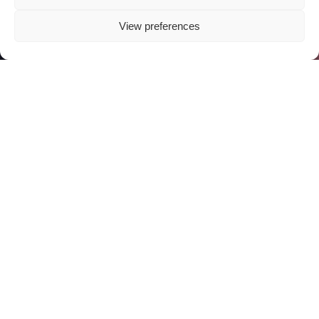
View preferences