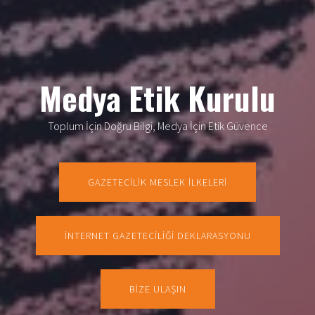
Medya Etik Kurulu
Toplum İçin Doğru Bilgi, Medya İçin Etik Güvence
GAZETECİLİK MESLEK İLKELERİ
İNTERNET GAZETECİLİĞİ DEKLARASYONU
BİZE ULAŞIN