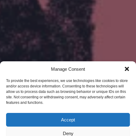
Manage Consent
To provide the best experiences, we use technologies like cookies to store
and/or access device information. Consenting to these technologies will
allow us to process data such as browsing behavior or unique IDs on this
site. Not consenting or withdrawing consent, may adversely affect certain
features and functions.
Accept
Deny