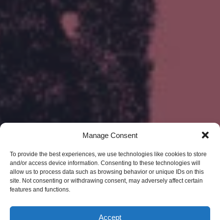
Manage Consent
To provide the best experiences, we use technologies like cookies to store
and/or access device information. Consenting to these technologies will
allow us to process data such as browsing behavior or unique IDs on this
site. Not consenting or withdrawing consent, may adversely affect certain
features and functions.
Accept