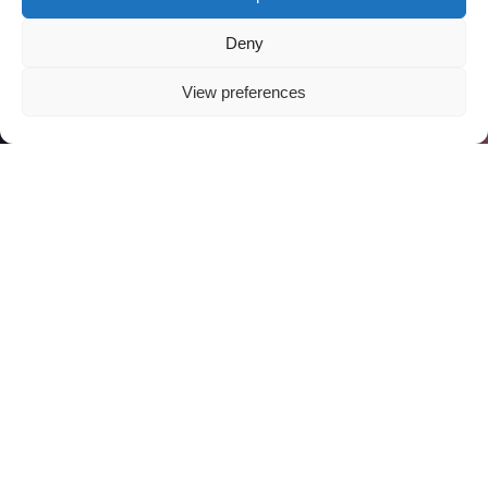
Deny
View preferences