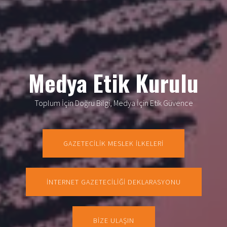
Medya Etik Kurulu
Toplum İçin Doğru Bilgi, Medya İçin Etik Güvence
GAZETECİLİK MESLEK İLKELERİ
İNTERNET GAZETECİLİĞİ DEKLARASYONU
BİZE ULAŞIN